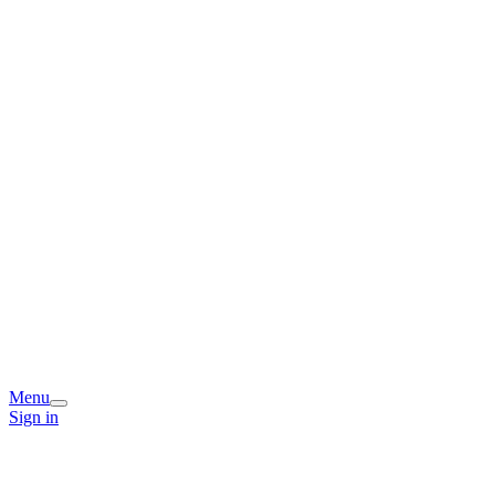
Menu
Sign in