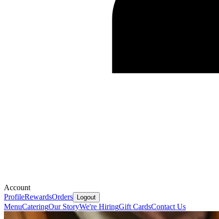
Account
Profile
Rewards
Orders
Logout
Menu
Catering
Our Story
We're Hiring
Gift Cards
Contact Us