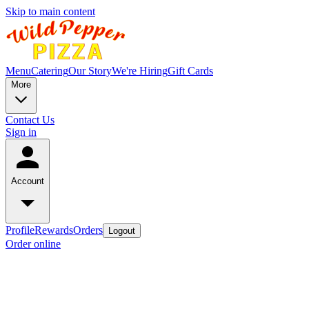
Skip to main content
Menu
Catering
Our Story
We're Hiring
Gift Cards
More
Contact Us
Sign in
Account
Profile
Rewards
Orders
Logout
Order online