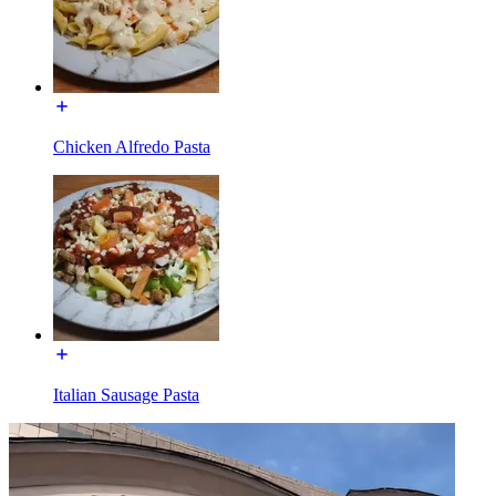
Chicken Alfredo Pasta
Italian Sausage Pasta