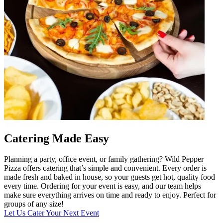
Catering Made Easy
Planning a party, office event, or family gathering? Wild Pepper
Pizza offers catering that’s simple and convenient. Every order is
made fresh and baked in house, so your guests get hot, quality food
every time. Ordering for your event is easy, and our team helps
make sure everything arrives on time and ready to enjoy. Perfect for
groups of any size!
Let Us Cater Your Next Event