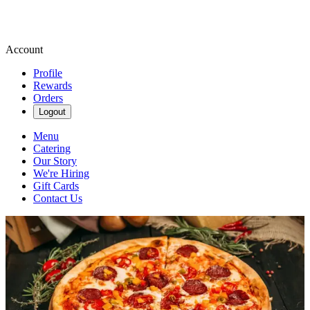
Account
Profile
Rewards
Orders
Logout
Menu
Catering
Our Story
We're Hiring
Gift Cards
Contact Us