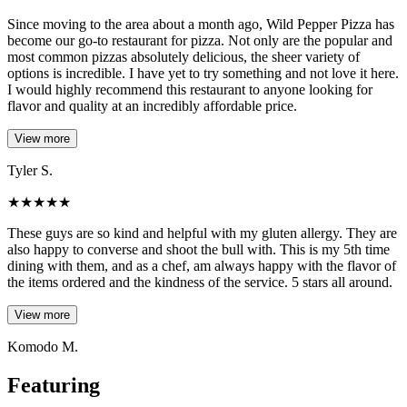
Since moving to the area about a month ago, Wild Pepper Pizza has
become our go-to restaurant for pizza. Not only are the popular and
most common pizzas absolutely delicious, the sheer variety of
options is incredible. I have yet to try something and not love it here.
I would highly recommend this restaurant to anyone looking for
flavor and quality at an incredibly affordable price.
View more
Tyler S.
★
★
★
★
★
These guys are so kind and helpful with my gluten allergy. They are
also happy to converse and shoot the bull with. This is my 5th time
dining with them, and as a chef, am always happy with the flavor of
the items ordered and the kindness of the service. 5 stars all around.
View more
Komodo M.
Featuring