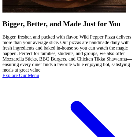
Bigger, Better, and Made Just for You
Bigger, fresher, and packed with flavor, Wild Pepper Pizza delivers
more than your average slice. Our pizzas are handmade daily with
fresh ingredients and baked in-house so you can watch the magic
happen. Perfect for families, students, and groups, we also offer
Mozzarella Sticks, BBQ Burgers, and Chicken Tikka Shawarma—
ensuring every diner finds a favorite while enjoying hot, satisfying
meals at great value.
Explore Our Menu