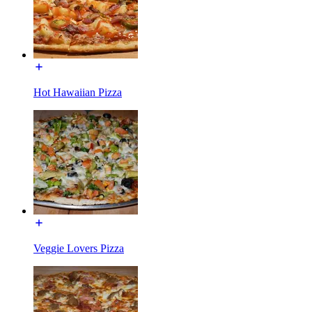
Hot Hawaiian Pizza
Veggie Lovers Pizza