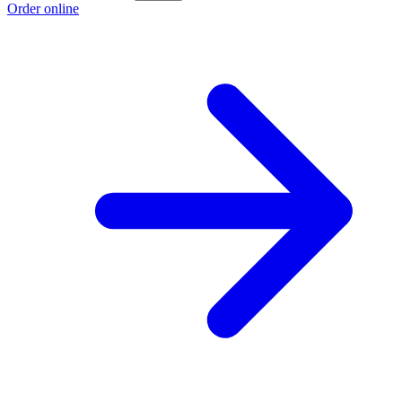
Order online