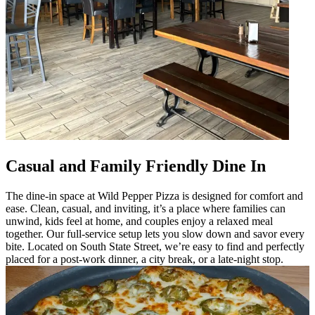
Casual and Family Friendly Dine In
The dine-in space at Wild Pepper Pizza is designed for comfort and
ease. Clean, casual, and inviting, it’s a place where families can
unwind, kids feel at home, and couples enjoy a relaxed meal
together. Our full-service setup lets you slow down and savor every
bite. Located on South State Street, we’re easy to find and perfectly
placed for a post-work dinner, a city break, or a late-night stop.