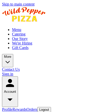
Skip to main content
Menu
Catering
Our Story
We're Hiring
Gift Cards
More
Contact Us
Sign in
Account
Profile
Rewards
Orders
Logout