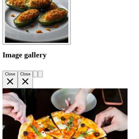
Image gallery
Close
Close