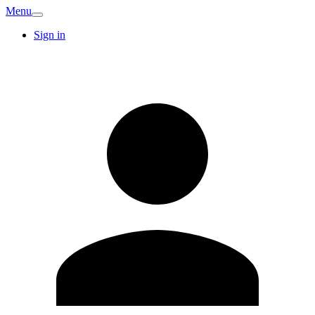
Menu
Sign in