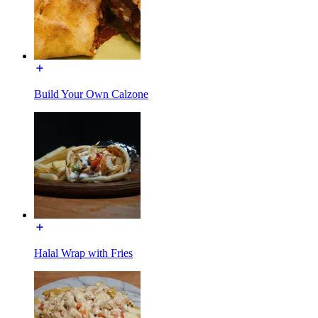
Build Your Own Calzone
Halal Wrap with Fries