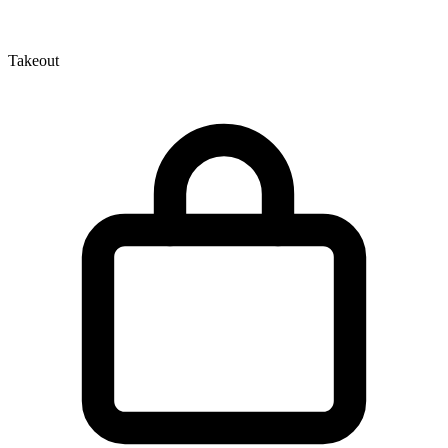
Takeout