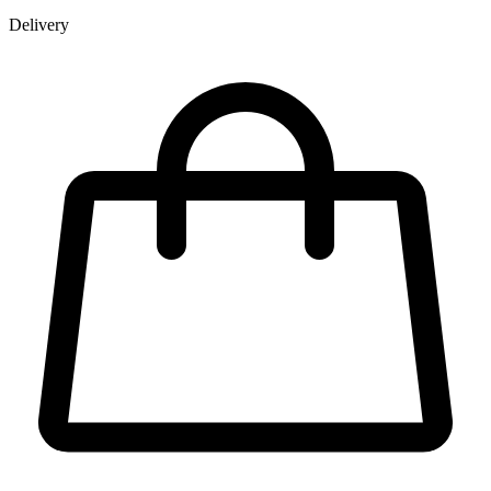
Delivery