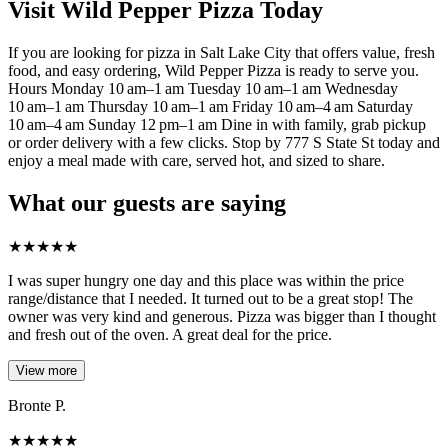
Visit Wild Pepper Pizza Today
If you are looking for pizza in Salt Lake City that offers value, fresh
food, and easy ordering, Wild Pepper Pizza is ready to serve you.
Hours Monday 10 am–1 am Tuesday 10 am–1 am Wednesday
10 am–1 am Thursday 10 am–1 am Friday 10 am–4 am Saturday
10 am–4 am Sunday 12 pm–1 am Dine in with family, grab pickup
or order delivery with a few clicks. Stop by 777 S State St today and
enjoy a meal made with care, served hot, and sized to share.
What our guests are saying
★
★
★
★
★
I was super hungry one day and this place was within the price
range/distance that I needed. It turned out to be a great stop! The
owner was very kind and generous. Pizza was bigger than I thought
and fresh out of the oven. A great deal for the price.
View more
Bronte P.
★
★
★
★
★