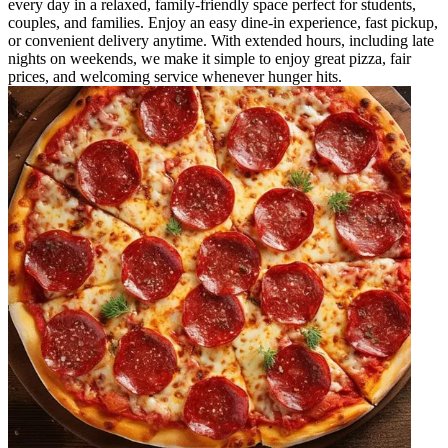
every day in a relaxed, family-friendly space perfect for students,
couples, and families. Enjoy an easy dine-in experience, fast pickup,
or convenient delivery anytime. With extended hours, including late
nights on weekends, we make it simple to enjoy great pizza, fair
prices, and welcoming service whenever hunger hits.