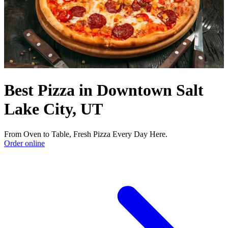
Best Pizza in Downtown Salt
Lake City, UT
From Oven to Table, Fresh Pizza Every Day Here.
Order online