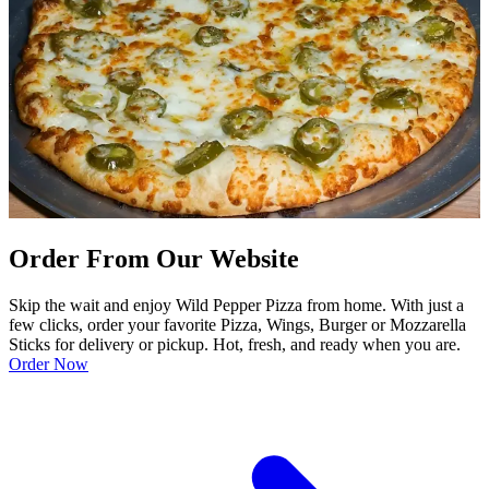
Order From Our Website
Skip the wait and enjoy Wild Pepper Pizza from home. With just a
few clicks, order your favorite Pizza, Wings, Burger or Mozzarella
Sticks for delivery or pickup. Hot, fresh, and ready when you are.
Order Now