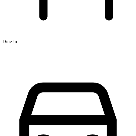
Dine In