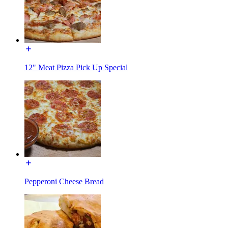
12" Meat Pizza Pick Up Special
Pepperoni Cheese Bread