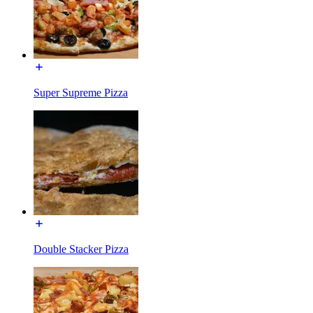
Super Supreme Pizza
Double Stacker Pizza