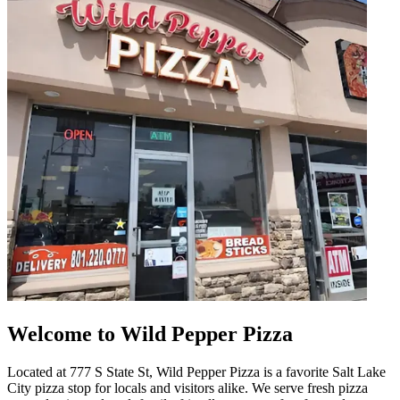
Welcome to Wild Pepper Pizza
Located at 777 S State St, Wild Pepper Pizza is a favorite Salt Lake
City pizza stop for locals and visitors alike. We serve fresh pizza