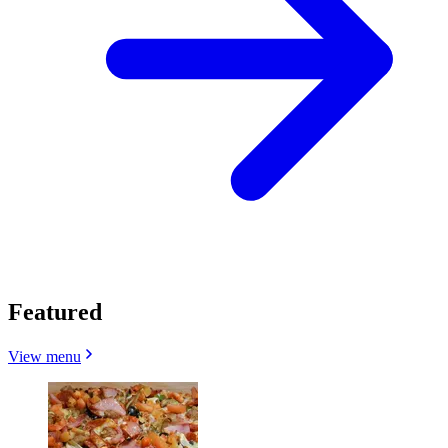
Featured
View menu