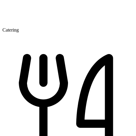
Catering