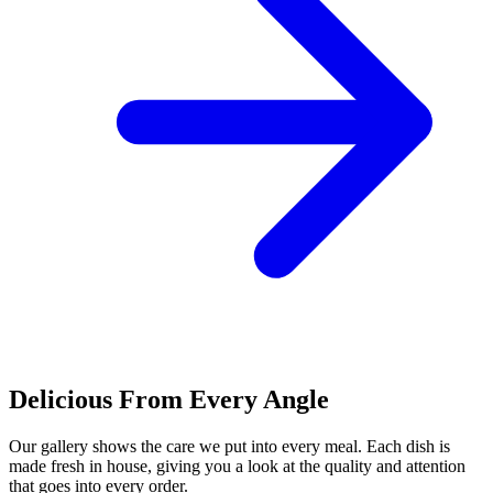
Delicious From Every Angle
Our gallery shows the care we put into every meal. Each dish is
made fresh in house, giving you a look at the quality and attention
that goes into every order.