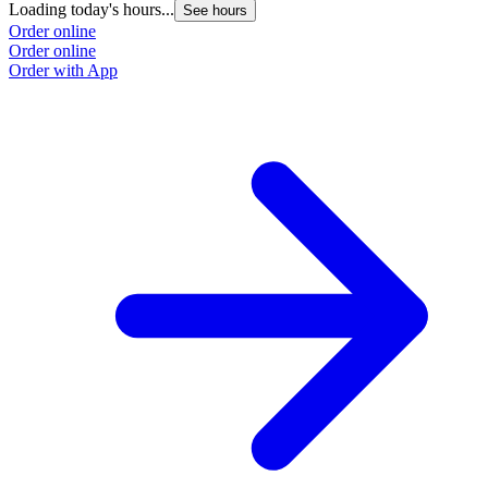
Loading today's hours...
See hours
Order online
Order online
Order with App