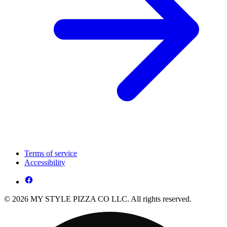
Terms of service
Accessibility
© 2026 MY STYLE PIZZA CO LLC. All rights reserved.