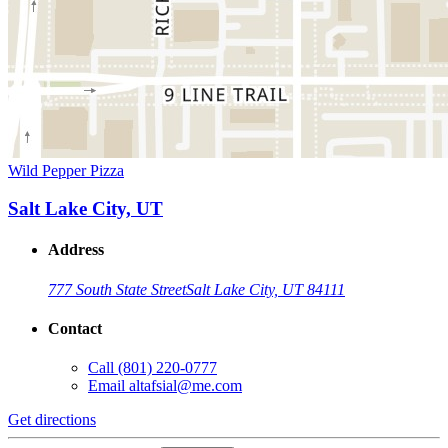
Wild Pepper Pizza
Salt Lake City, UT
Address
777 South State Street
Salt Lake City, UT 84111
Contact
Call
(801) 220-0777
Email
altafsial@me.com
Get directions