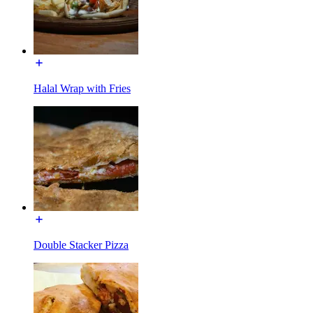
Halal Wrap with Fries
Double Stacker Pizza