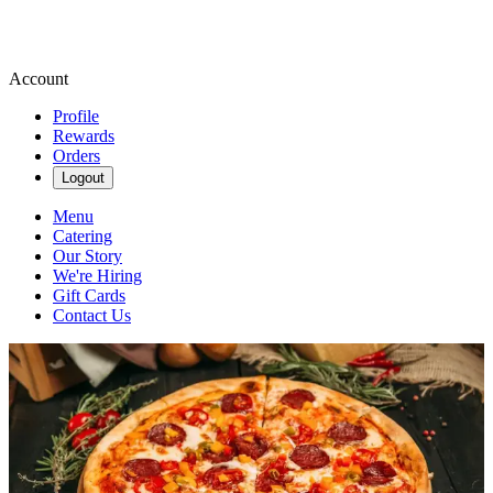
Account
Profile
Rewards
Orders
Logout
Menu
Catering
Our Story
We're Hiring
Gift Cards
Contact Us