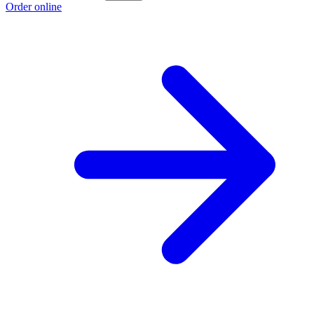
Order online