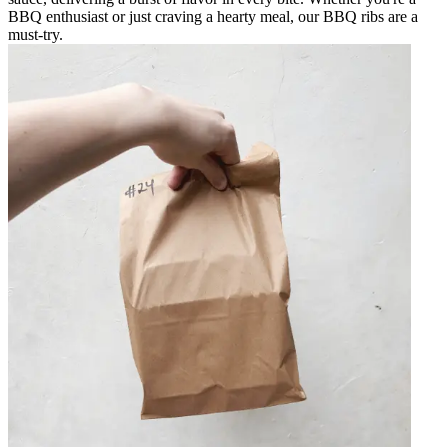
BBQ enthusiast or just craving a hearty meal, our BBQ ribs are a
must-try.