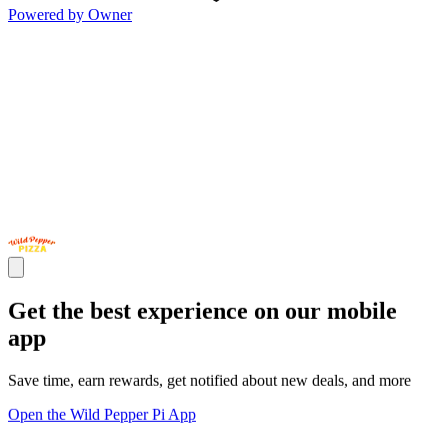
Powered by Owner
Get the best experience on our mobile
app
Save time, earn rewards, get notified about new deals, and more
Open the Wild Pepper Pi App