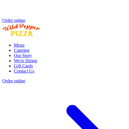
Order online
Menu
Catering
Our Story
We're Hiring
Gift Cards
Contact Us
Order online