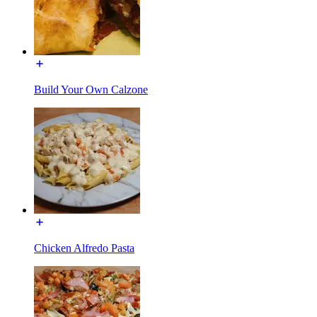
Build Your Own Calzone
Chicken Alfredo Pasta