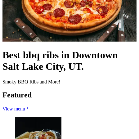
Best bbq ribs in Downtown
Salt Lake City, UT.
Smoky BBQ Ribs and More!
Featured
View menu