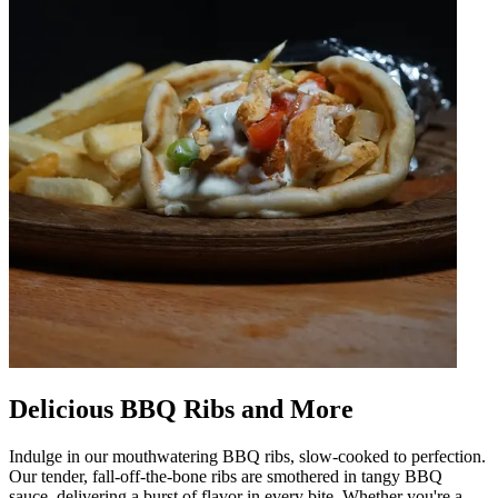
Delicious BBQ Ribs and More
Indulge in our mouthwatering BBQ ribs, slow-cooked to perfection.
Our tender, fall-off-the-bone ribs are smothered in tangy BBQ
sauce, delivering a burst of flavor in every bite. Whether you're a