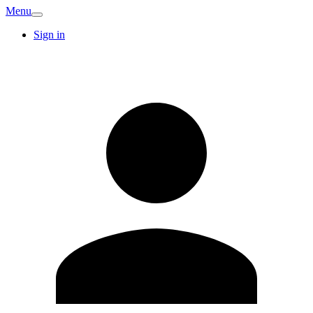
Menu
Sign in