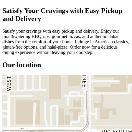
Satisfy Your Cravings with Easy Pickup
and Delivery
Satisfy your cravings with easy pickup and delivery. Enjoy our
mouthwatering BBQ ribs, gourmet pizzas, and authentic Italian
dishes from the comfort of your home. Indulge in American classics,
gluten-free options, and halal-pizza. Order now for a delicious
dining experience without leaving your doorstep.
Our location