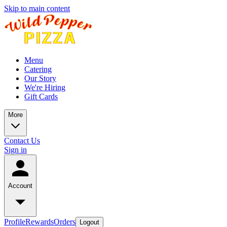
Skip to main content
Menu
Catering
Our Story
We're Hiring
Gift Cards
More
Contact Us
Sign in
Account
Profile
Rewards
Orders
Logout