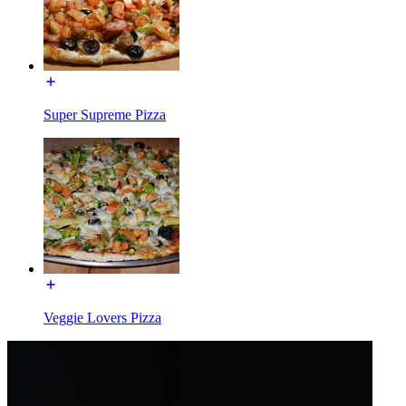
Super Supreme Pizza
Veggie Lovers Pizza