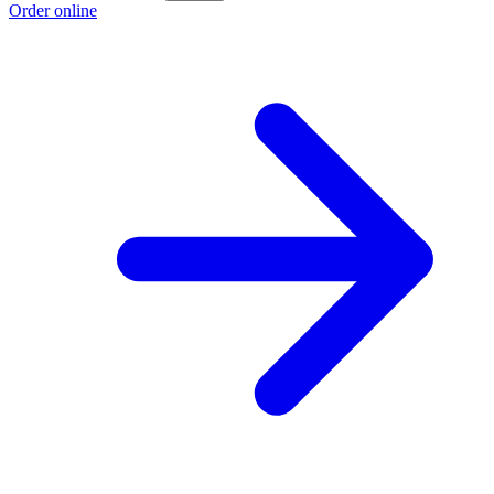
Order online