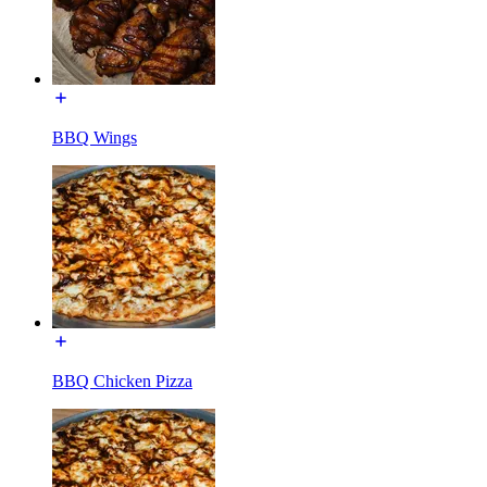
BBQ Wings
BBQ Chicken Pizza