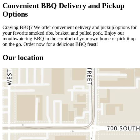
Convenient BBQ Delivery and Pickup
Options
Craving BBQ? We offer convenient delivery and pickup options for
your favorite smoked ribs, brisket, and pulled pork. Enjoy our
mouthwatering BBQ in the comfort of your own home or pick it up
on the go. Order now for a delicious BBQ feast!
Our location