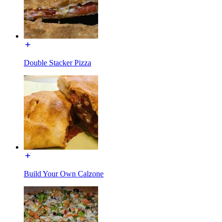
Double Stacker Pizza
Build Your Own Calzone