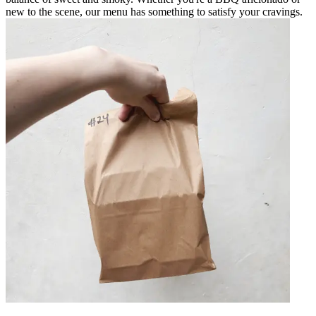
new to the scene, our menu has something to satisfy your cravings.