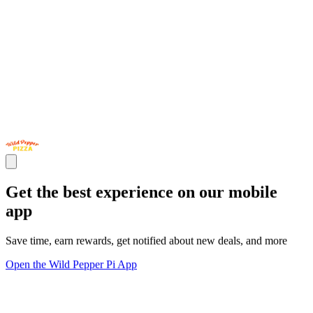
Get the best experience on our mobile
app
Save time, earn rewards, get notified about new deals, and more
Open the Wild Pepper Pi App