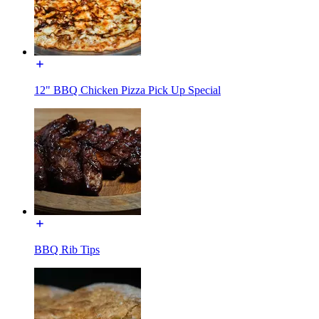
12" BBQ Chicken Pizza Pick Up Special
BBQ Rib Tips