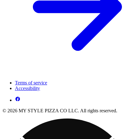
Terms of service
Accessibility
© 2026 MY STYLE PIZZA CO LLC. All rights reserved.