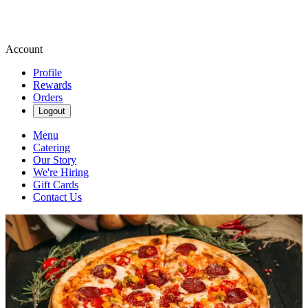
Account
Profile
Rewards
Orders
Logout
Menu
Catering
Our Story
We're Hiring
Gift Cards
Contact Us