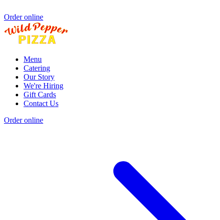
Order online
Menu
Catering
Our Story
We're Hiring
Gift Cards
Contact Us
Order online