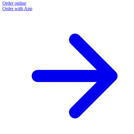
Order online
Order with App