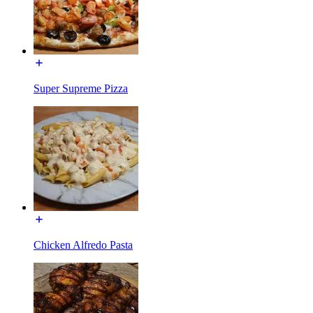
Super Supreme Pizza
Chicken Alfredo Pasta