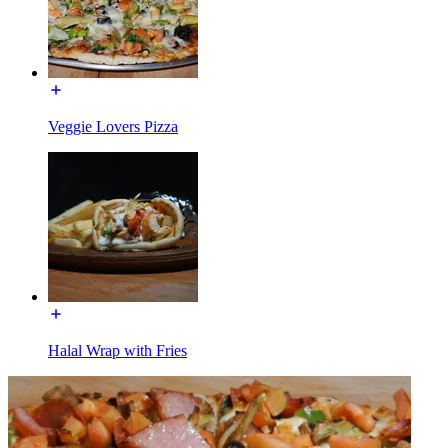
Veggie Lovers Pizza
Halal Wrap with Fries