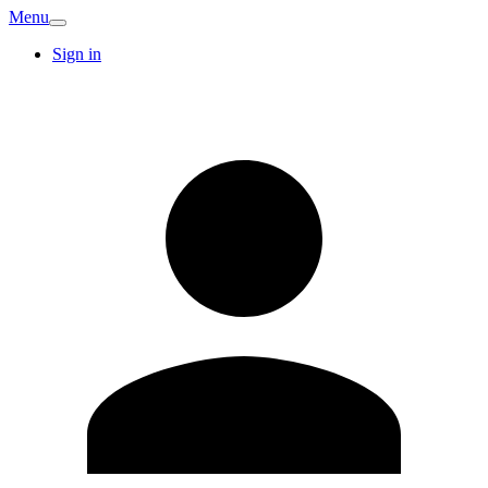
Menu
Sign in