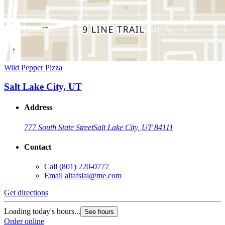
Wild Pepper Pizza
Salt Lake City, UT
Address
777 South State Street
Salt Lake City, UT 84111
Contact
Call
(801) 220-0777
Email
altafsial@me.com
Get directions
Loading today's hours...
See hours
Order online