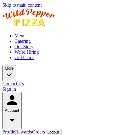
Skip to main content
Menu
Catering
Our Story
We're Hiring
Gift Cards
More
Contact Us
Sign in
Account
Profile
Rewards
Orders
Logout