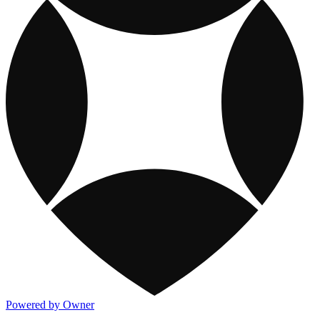
Powered by Owner