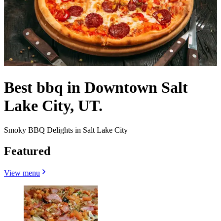
Best bbq in Downtown Salt
Lake City, UT.
Smoky BBQ Delights in Salt Lake City
Featured
View menu