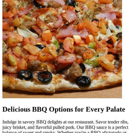
Delicious BBQ Options for Every Palate
Indulge in savory BBQ delights at our restaurant. Savor tender ribs,
juicy brisket, and flavorful pulled pork. Our BBQ sauce is a perfect
balance of sweet and smoky. Whether you're a BBQ aficionado or