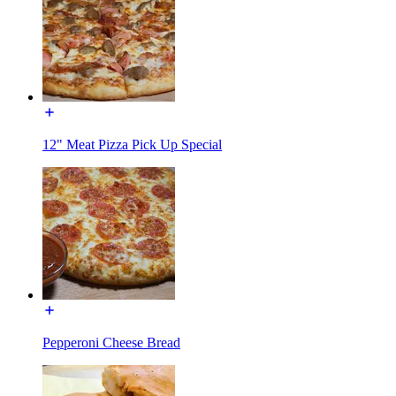
12" Meat Pizza Pick Up Special
Pepperoni Cheese Bread