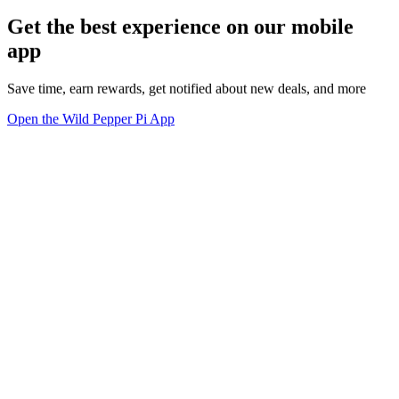
Get the best experience on our mobile
app
Save time, earn rewards, get notified about new deals, and more
Open the Wild Pepper Pi App