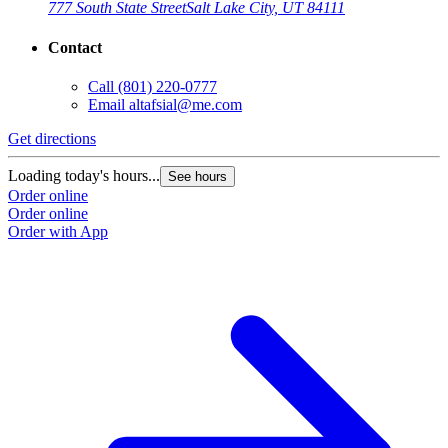
777 South State Street
Salt Lake City, UT 84111
Contact
Call
(801) 220-0777
Email
altafsial@me.com
Get directions
Loading today's hours...
See hours
Order online
Order online
Order with App