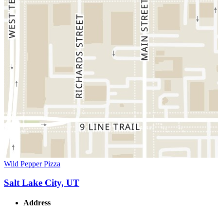
Wild Pepper Pizza
Salt Lake City, UT
Address