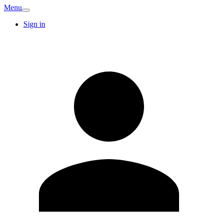
Menu
Sign in