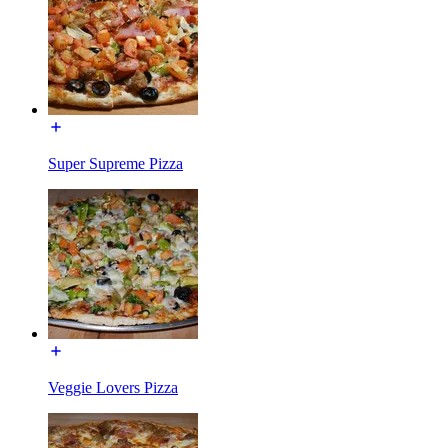
Super Supreme Pizza
Veggie Lovers Pizza