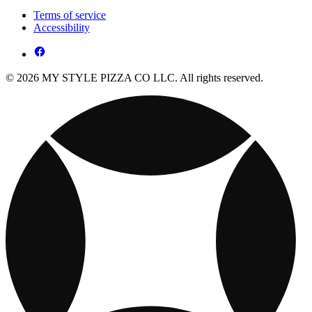
Terms of service
Accessibility
© 2026 MY STYLE PIZZA CO LLC. All rights reserved.