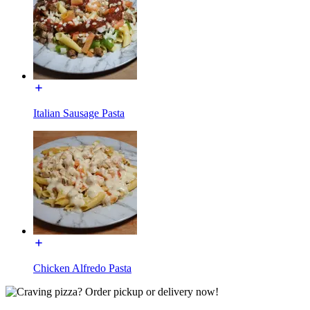
Italian Sausage Pasta
Chicken Alfredo Pasta