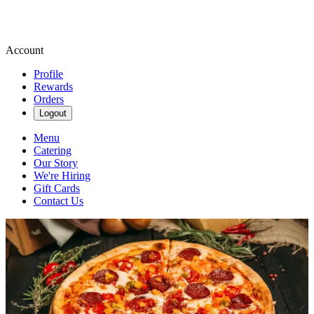
Account
Profile
Rewards
Orders
Logout
Menu
Catering
Our Story
We're Hiring
Gift Cards
Contact Us