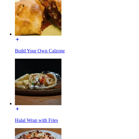
Build Your Own Calzone
Halal Wrap with Fries