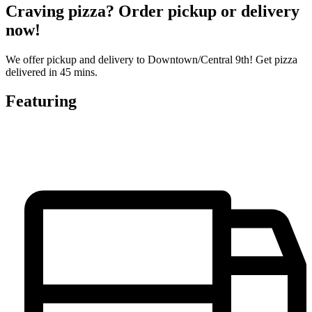
Craving pizza? Order pickup or delivery
now!
We offer pickup and delivery to Downtown/Central 9th! Get pizza
delivered in 45 mins.
Featuring