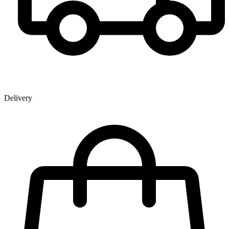
Delivery