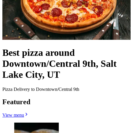
Best pizza around
Downtown/Central 9th, Salt
Lake City, UT
Pizza Delivery to Downtown/Central 9th
Featured
View menu