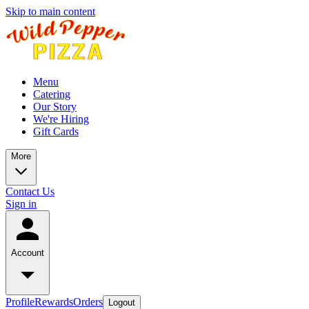
Skip to main content
Menu
Catering
Our Story
We're Hiring
Gift Cards
More
Contact Us
Sign in
Account
Profile
Rewards
Orders
Logout