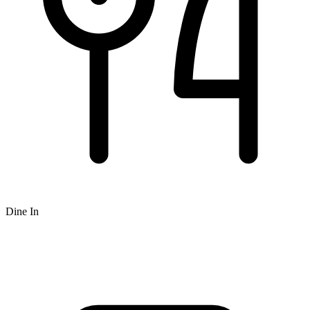
Dine In