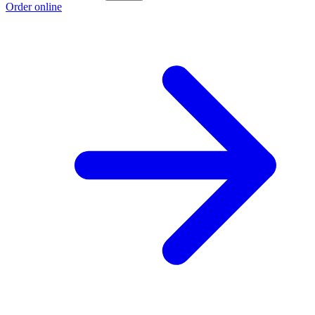
Order online