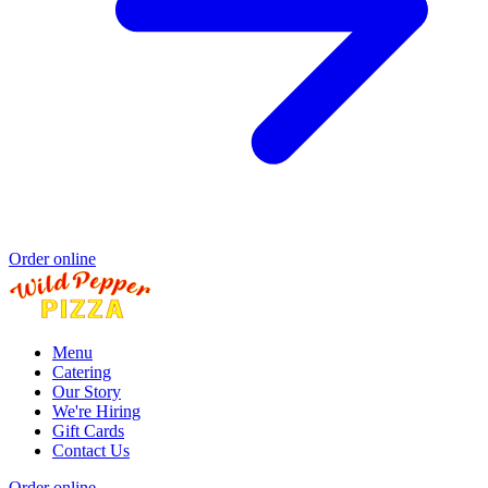
Order online
Menu
Catering
Our Story
We're Hiring
Gift Cards
Contact Us
Order online