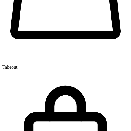
Takeout