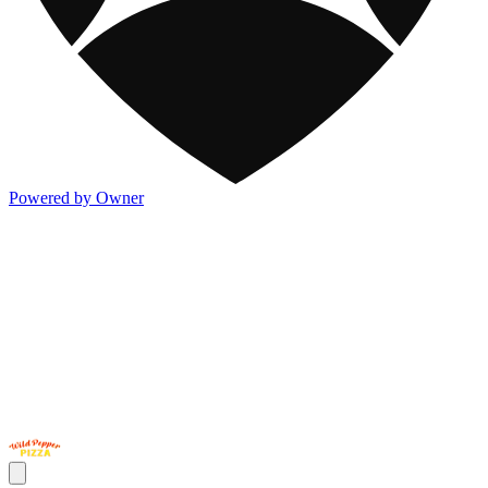
Powered by Owner