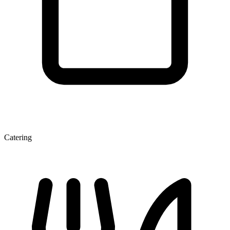
Catering