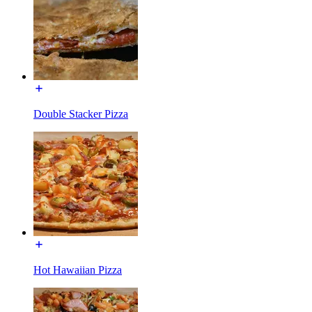
Double Stacker Pizza
Hot Hawaiian Pizza