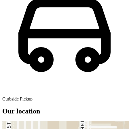
Curbside Pickup
Our location