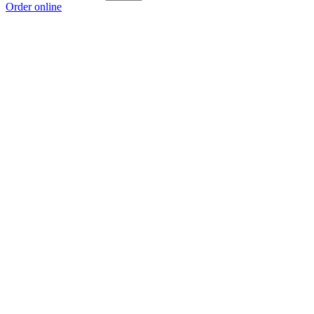
Order online