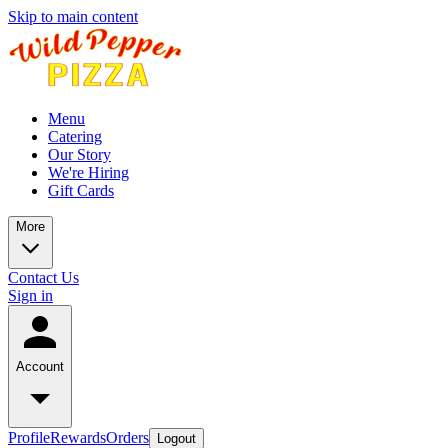
Skip to main content
Menu
Catering
Our Story
We're Hiring
Gift Cards
More
Contact Us
Sign in
Account
Profile
Rewards
Orders
Logout