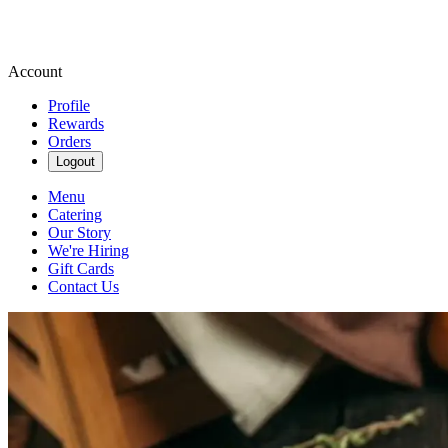
Account
Profile
Rewards
Orders
Logout
Menu
Catering
Our Story
We're Hiring
Gift Cards
Contact Us